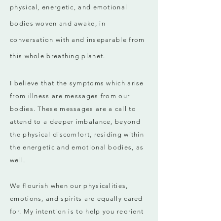
physical, energetic, and emotional
bodies woven and awake, in
conversation with and inseparable from
this whole breathing planet.
I believe that the symptoms which arise
from illness are messages from our
bodies. These messages are a call to
attend to a deeper imbalance, beyond
the physical discomfort, residing within
the energetic and emotional bodies, as
well.
We flourish when our physicalities,
emotions, and spirits are equally cared
for. My intention is to help you reorient