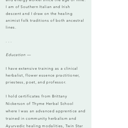
I am of Southern Italian and Irish
descent and I draw on the healing
animist folk traditions of both ancestral
lines.
. . .
Education —
I have extensive training as a clinical
herbalist, flower essence practitioner,
priestess, poet, and professor.
I hold certificates from Brittany
Nickerson of Thyme Herbal School
where I was an advanced apprentice and
trained in community herbalism and
Ayurvedic healing modalities, Twin Star