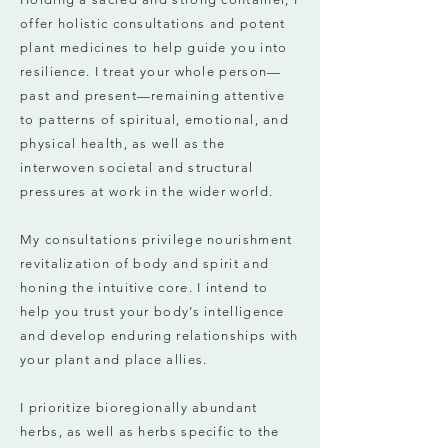
offer holistic consultations and potent
plant medicines to help guide you into
resilience. I treat your whole person—
past and present—remaining attentive
to patterns of spiritual, emotional, and
physical health, as well as the
interwoven societal and structural
pressures at work in the wider world.
My consultations privilege nourishment
revitalization of body and spirit and
honing the intuitive core. I intend to
help you trust your body’s intelligence
and develop enduring relationships with
your plant and place allies.
I prioritize bioregionally abundant
herbs, as well as herbs specific to the