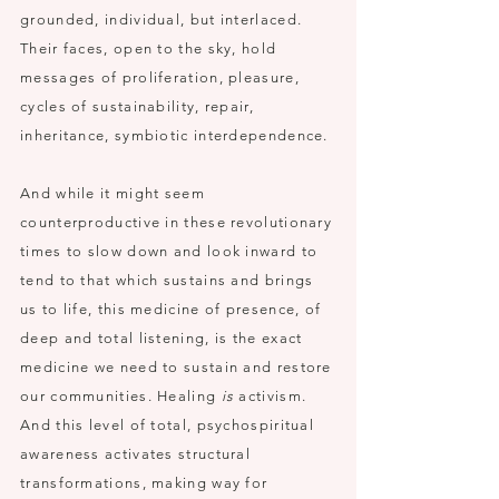
grounded, individual, but interlaced.
Their faces, open to the sky, hold
messages of proliferation, pleasure,
cycles of sustainability, repair,
inheritance, symbiotic interdependence.
And while it might seem
counterproductive in these revolutionary
times to slow down and look inward to
tend to that which sustains and brings
us to life, this medicine of presence, of
deep and total listening, is the exact
medicine we need to sustain and restore
our communities. Healing
is
activism.
And this level of total, psychospiritual
awareness activates structural
transformations, making way for