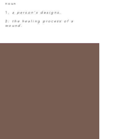
noun
1.
a person's designs.
2.
the healing process of a
wound.