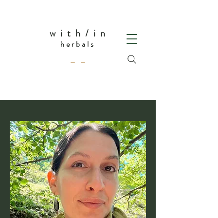
w i t h / i n
herbals
— —