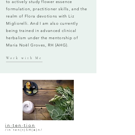
to actively study flower essence
formulation, practitioner skills, and the
realm of Flora devotions with Liz
Migliorelli. And I am also currently
being trained in advanced clinical
herbalism under the mentorship of
Maria Noël Groves, RH (AHG).
Work with Me
in·ten·tion
/inˈten(t)SH(ə)n/