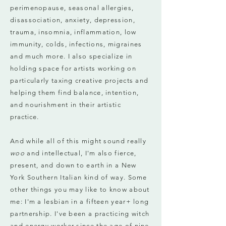
perimenopause, seasonal allergies,
disassociation, anxiety, depression,
trauma, insomnia, inflammation, low
immunity, colds, infections, migraines
and much more. I also specialize in
holding space for artists working on
particularly taxing creative projects and
helping them find balance, intention,
and nourishment in their artistic
practice
.
And while all of this might sound really
woo
and intellectual, I'm also fierce,
present, and down to earth in a New
York Southern Italian kind of way. Some
other things you may like to know about
me: I'm a lesbian in a fifteen year+ long
partnership. I've been a practicing witch
and energy worker since the age of nine.