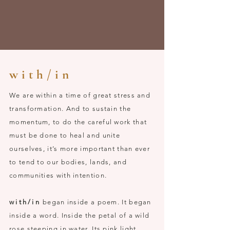
w i t h / i n
We are within a time of great stress and
transformation. And to sustain the
momentum, to do the careful work that
must be done to heal and unite
ourselves, it’s more important than ever
to tend to our bodies, lands, and
communities with intention.
with/in
began inside a poem. It began
inside a word. Inside the petal of a wild
rose steeping in water. Its pink light