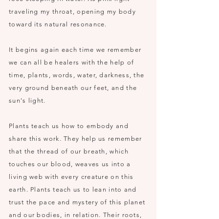
traveling my throat, opening my body
toward its natural resonance.
It begins again each time we remember
we can all be healers with the help of
time, plants, words, water, darkness, the
very ground beneath our feet, and the
sun's light.
Plants teach us how to embody and
share this work. They help us remember
that the thread of our breath, which
touches our blood, weaves us into a
living web with every creature on this
earth. Plants teach us to lean into and
trust the pace and mystery of this planet
and our bodies, in relation. Their roots,