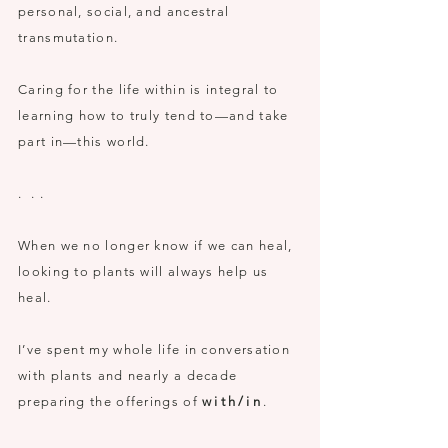
p
ersonal, social,
and
ancestral
transmutation.
Caring for the life within is integral to
learning how to truly tend to—and take
part in—this world.
. . .
When we no longer know if we can heal,
looking to plants will always help us
heal.
I’ve spent my whole life in conversation
with plants and nearly a decade
preparing the offerings of
with/in
.