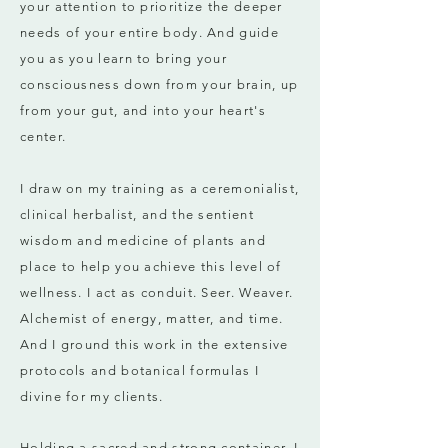
your attention to prioritize the deeper
needs of your entire body. And guide
you as you learn to bring your
consciousness down from your brain, up
from your gut, and into your heart's
center.
I draw on my training as a ceremonialist,
clinical herbalist, and the sentient
wisdom and medicine of plants and
place to help you achieve this level of
wellness.
I act as conduit. Seer. Weaver.
Alchemist of energy, matter, and time.
And I ground this work in the extensive
protocols and botanical formulas I
divine for my clients.
Holding a sacred and strong container, I