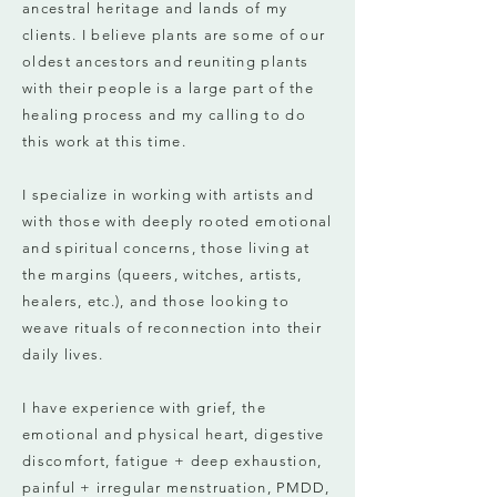
ancestral heritage and lands of my
clients. I believe plants are some of our
oldest ancestors and reuniting plants
with their people is a large part of the
healing process and my calling to do
this work at this time.
I specialize in working with artists and
with those with deeply rooted emotional
and spiritual concerns, those living at
the margins (queers, witches, artists,
healers, etc.), and those looking to
weave rituals of reconnection into their
daily lives.
I have experience with grief, the
emotional and physical heart, digestive
discomfort, fatigue + deep exhaustion,
painful + irregular menstruation, PMDD,