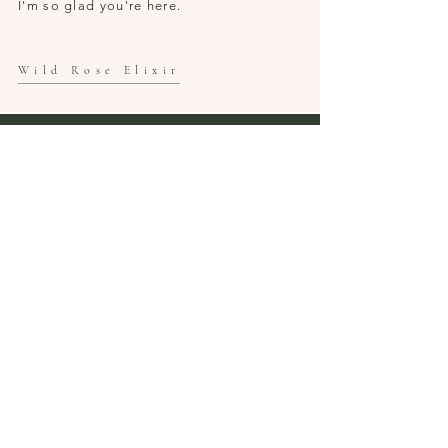
I'm so glad you're here.
Wild Rose Elixir