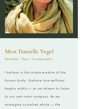
Meet Danielle Vogel
Herbalist : Poet : Ceremo
nialist
I believe in the innate wisdom of the
human body. I believe true wellness
begins
within
— as we relearn to listen
to our own inner compass. As we
reimagine ourselves whole — the