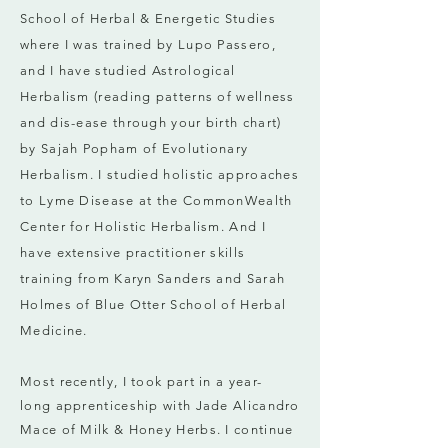
School of Herbal & Energetic Studies
where I was trained by
Lupo Passero,
and I have studied Astrological
Herbalism (reading patterns of wellness
and dis-ease through your birth chart)
by Sajah Popham of Evolutionary
Herbalism. I studied holistic approaches
to Lyme Disease at the CommonWealth
Center for Holistic Herbalism. And I
have extensive practitioner skills
training from Karyn Sanders and Sarah
Holmes of Blue Otter School of Herbal
Medicine.
Most recently, I took part in a year-
long
apprenticeship with Jade Alicandro
Mace of
Milk & Honey Herbs. I continue