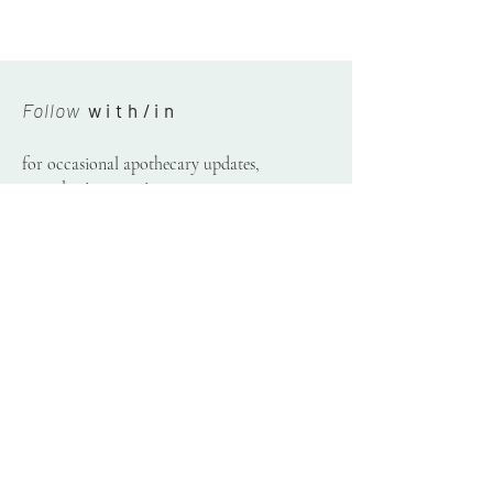
Follow
w i t h / i n
for occasional apothecary updates,
consultation openings,
& plant letters.
Receive
© 2020-26 by Danielle Vogel — with/in.
Please do not borrow or reproduce text or photos