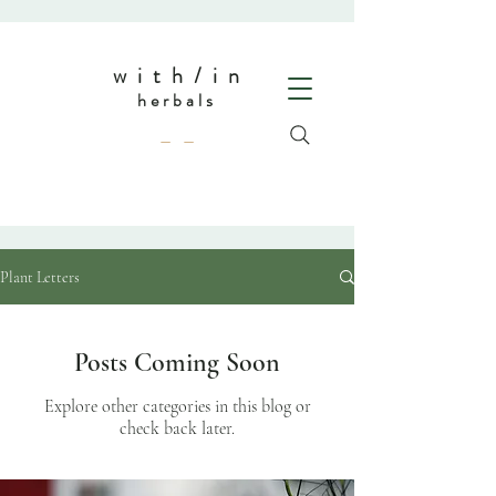
w i t h / i n
herbals
— —
Plant Letters
Posts Coming Soon
Explore other categories in this blog or
check back later.