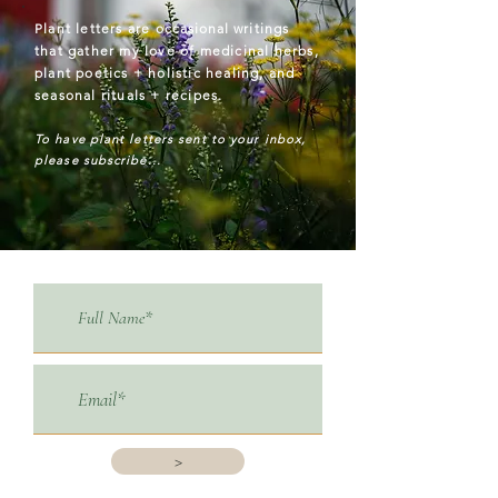
Plant letters are
occasional
writings
that gather my love of medicinal herbs,
plant poetics + holistic healing, and
seasonal rituals + recipes.
To have plant letters sent to your inbox,
please subscribe...
>