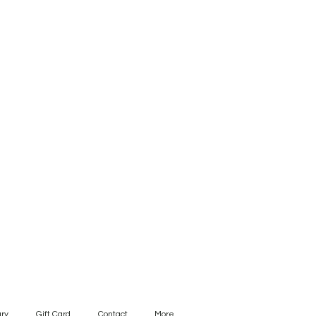
ry
Gift Card
Contact
More