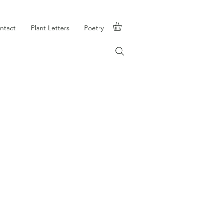
ntact
Plant Letters
Poetry