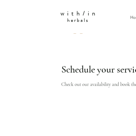
w i t h / i n
Ho
herbals
— —
Schedule your servi
Check out our availability and book th