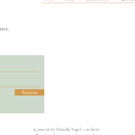
tes,
Receive
© 2020-26 by Danielle Vogel — with/in.