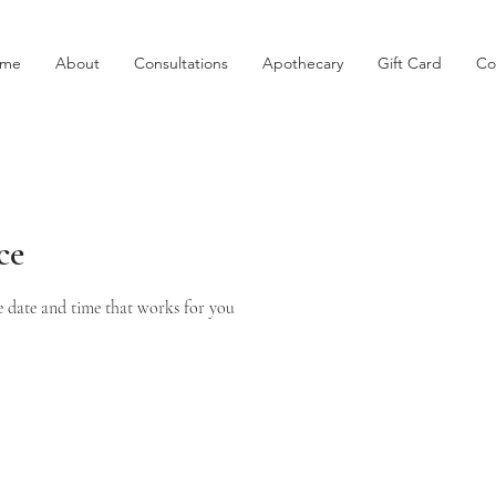
me
About
Consultations
Apothecary
Gift Card
Co
ce
e date and time that works for you