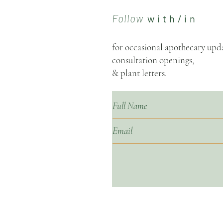
Follow
w i t h / i n
for occasional apothecary upda
consultation openings,
& plant letters.