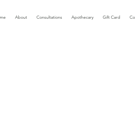
me
About
Consultations
Apothecary
Gift Card
Co