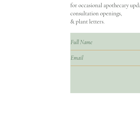
for occasional apothecary upda
consultation openings,
& plant letters.