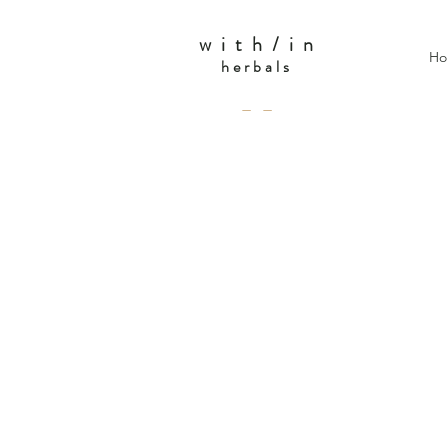
w i t h / i n
Ho
herbals
— —