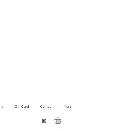
ry
Gift Card
Contact
More