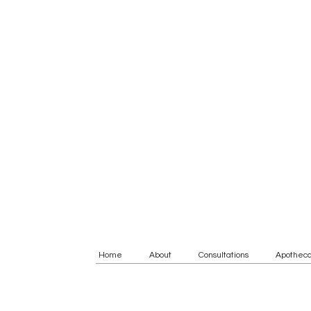
Home
About
Consultations
Apotheca