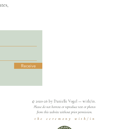
tes,
Receive
© 2020-26 by Danielle Vogel — with/in.
Please do not borrow or reproduce text or photos
from this website without prior permission.
t h e c e r e m o n y w i t h / i n