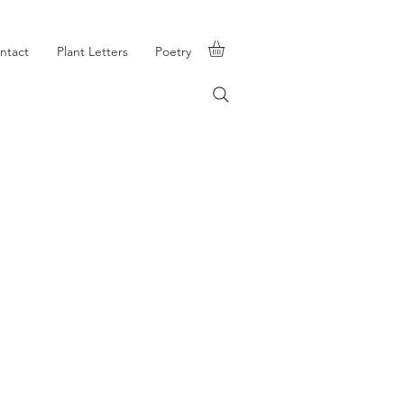
ntact
Plant Letters
Poetry