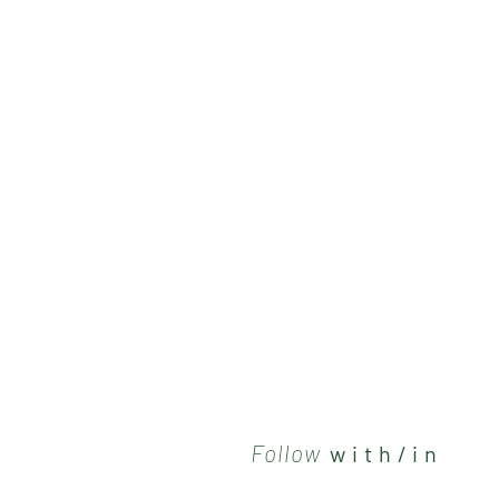
Follow
w i t h / i n