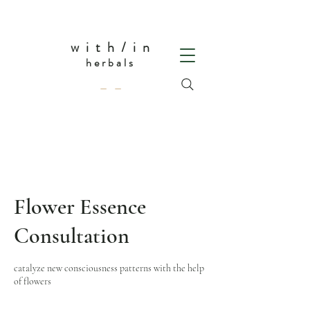
w i t h / i n
herbals
— —
Flower Essence
Consultation
catalyze new consciousness patterns with the help
of flowers