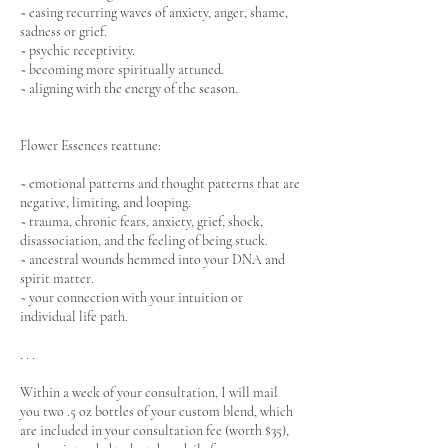
~ easing recurring waves of anxiety, anger, shame,
sadness or grief.
~ psychic receptivity.
~ becoming more spiritually attuned.
~ aligning with the energy of the season.
Flower Essences reattune:
~ emotional patterns and thought patterns that are
negative, limiting, and looping.
~ trauma, chronic fears, anxiety, grief, shock,
disassociation, and the feeling of being stuck.
~ ancestral wounds hemmed into your DNA and
spirit matter.
~ your connection with your intuition or
individual life path.
. . .
Within a week of your consultation, I will mail
you two .5 oz bottles of your custom blend, which
are included in your consultation fee (worth $35),