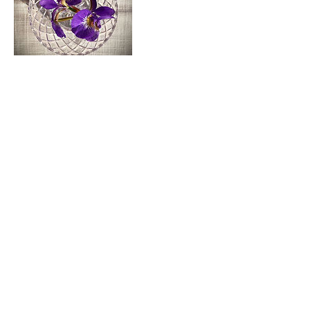
Cancellation Policy
To cancel or reschedule, please contact me at least
48-hours in advance, otherwise you will be charged
a $50 fee.
Contact Details
vogel.danielle@gmail.com