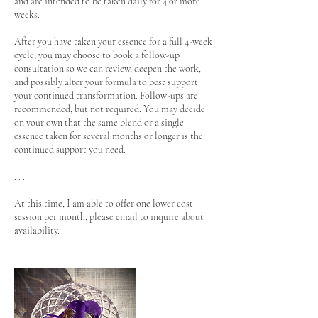
and are intended to be taken daily for 4 or more
weeks.
After you have taken your essence for a full 4-week
cycle, you may choose to book a follow-up
consultation so we can review, deepen the work,
and possibly alter your formula to best support
your continued transformation. Follow-ups are
recommended, but not required. You may decide
on your own that the same blend or a single
essence taken for several months or longer is the
continued support you need.
. . .
At this time, I am able to offer one lower cost
session per month, please email to inquire about
availability.