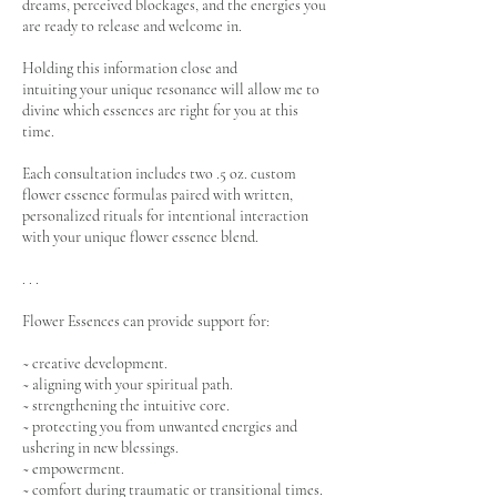
dreams, perceived blockages, and the energies you
are ready to release and welcome in.
Holding this information close and
intuiting your unique resonance will allow me to
divine which essences are right for you at this
time.
Each consultation includes two .5 oz. custom
flower essence formulas paired with written,
personalized rituals for intentional interaction
with your unique flower essence blend.
. . .
Flower Essences can provide support for:
~ creative development.
~ aligning with your spiritual path.
~ strengthening the intuitive core.
~ protecting you from unwanted energies and
ushering in new blessings.
~ empowerment.
~ comfort during traumatic or transitional times.