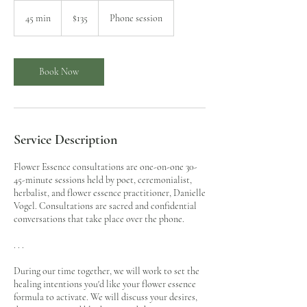
135
US
45 min
4
$135
Phone session
dollars
5
m
i
n
Book Now
Service Description
Flower Essence consultations are one-on-one 30-
45-minute sessions held by poet, ceremonialist,
herbalist, and flower essence practitioner, Danielle
Vogel. Consultations are sacred and confidential
conversations that take place over the phone.
. . .
During our time together, we will work to set the
healing intentions you'd like your flower essence
formula to activate. We will discuss your desires,