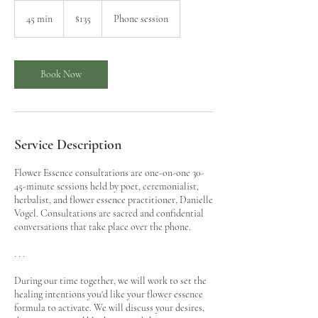
135
US
45 min
4
$135
Phone session
dollars
5
m
i
n
Book Now
Service Description
Flower Essence consultations are one-on-one 30-
45-minute sessions held by poet, ceremonialist,
herbalist, and flower essence practitioner, Danielle
Vogel. Consultations are sacred and confidential
conversations that take place over the phone.
. . .
During our time together, we will work to set the
healing intentions you'd like your flower essence
formula to activate. We will discuss your desires,