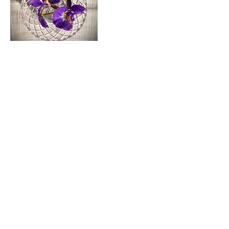
Cancellation Policy
To cancel or reschedule, please contact me at least
48-hours in advance, otherwise you will be charged
a $50 fee.
Contact Details
vogel.danielle@gmail.com