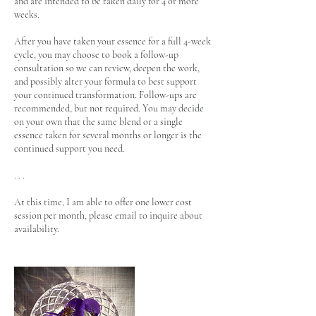
and are intended to be taken daily for 4 or more
weeks.
After you have taken your essence for a full 4-week
cycle, you may choose to book a follow-up
consultation so we can review, deepen the work,
and possibly alter your formula to best support
your continued transformation. Follow-ups are
recommended, but not required. You may decide
on your own that the same blend or a single
essence taken for several months or longer is the
continued support you need.
. . .
At this time, I am able to offer one lower cost
session per month, please email to inquire about
availability.