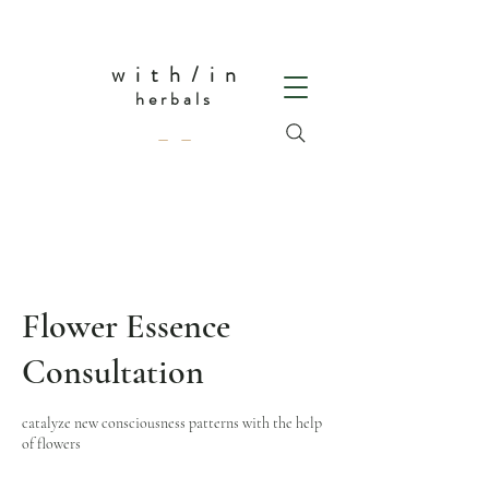
w i t h / i n
herbals
— —
Flower Essence
Consultation
catalyze new consciousness patterns with the help
of flowers