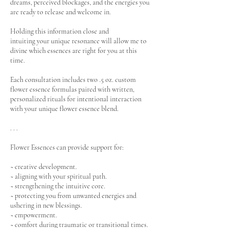
dreams, perceived blockages, and the energies you
are ready to release and welcome in.
Holding this information close and
intuiting your unique resonance will allow me to
divine which essences are right for you at this
time.
Each consultation includes two .5 oz. custom
flower essence formulas paired with written,
personalized rituals for intentional interaction
with your unique flower essence blend.
. . .
Flower Essences can provide support for:
~ creative development.
~ aligning with your spiritual path.
~ strengthening the intuitive core.
~ protecting you from unwanted energies and
ushering in new blessings.
~ empowerment.
~ comfort during traumatic or transitional times.