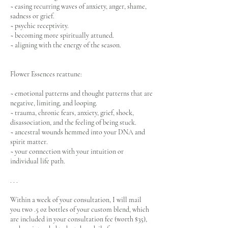
~ easing recurring waves of anxiety, anger, shame,
sadness or grief.
~ psychic receptivity.
~ becoming more spiritually attuned.
~ aligning with the energy of the season.
Flower Essences reattune:
~ emotional patterns and thought patterns that are
negative, limiting, and looping.
~ trauma, chronic fears, anxiety, grief, shock,
disassociation, and the feeling of being stuck.
~ ancestral wounds hemmed into your DNA and
spirit matter.
~ your connection with your intuition or
individual life path.
. . .
Within a week of your consultation, I will mail
you two .5 oz bottles of your custom blend, which
are included in your consultation fee (worth $35),