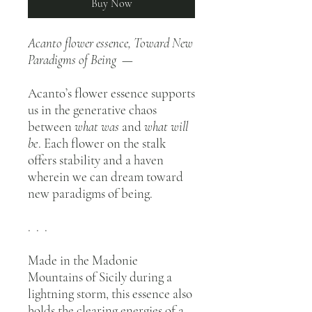
Buy Now
Acanto flower essence, Toward New
Paradigms of Being —
Acanto’s flower essence supports
us in the generative chaos
between
what was
and
what will
be
. Each flower on the stalk
offers stability and a haven
wherein we can dream toward
new paradigms of being.
. . .
Made in the Madonie
Mountains of Sicily during a
lightning storm, this essence also
holds the clearing energies of a