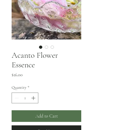
Acanto Flower
Essence
Price
$16.00
Quantity
*
Add to Cart