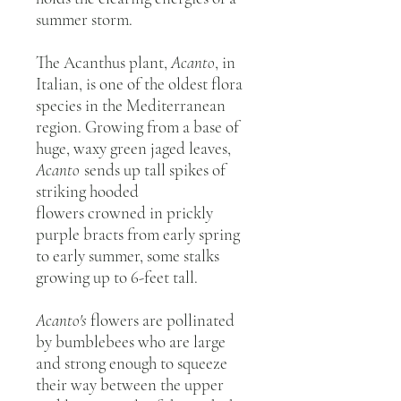
summer storm.
The Acanthus plant,
Acanto
, in
Italian, is one of the oldest flora
species in the Mediterranean
region. Growing from a base of
huge, waxy green jaged leaves,
Acanto
sends up tall spikes of
striking hooded
flowers crowned in prickly
purple bracts from early spring
to early summer, some stalks
growing up to 6-feet tall.
Acanto's
flowers are pollinated
by bumblebees who are large
and strong enough to squeeze
their way between the upper