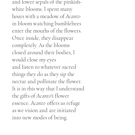
and lower sepals of the pinkish-
white blooms. I spent many
hours with a meadow of
Acanto
in bloom watching bumblebees
enter the mouths of the flowers.
Once inside, they disappear
completely. As the blooms
closed around their bodies, I
would close my eyes
and listen to whatever sacred
things they do as they sip the
nectar and pollinate the flower.
It is in this way that I understand
the gifts of
Acanto's
flower
essence.
Acanto
offers us refuge
as we vision and are initiated
into new modes of being.