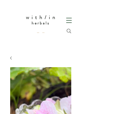
w i t h / i n
herbals
— —