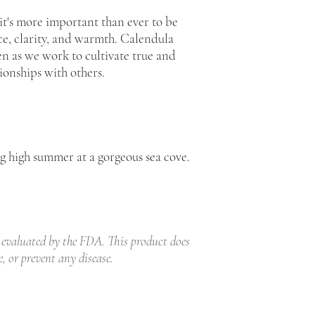
 it's more important than ever to be
e, clarity, and warmth. Calendula
en as we work to cultivate true and
ionships with others.
ng high summer at a gorgeous sea cove.
 evaluated by the FDA. This product does
e, or prevent any disease.