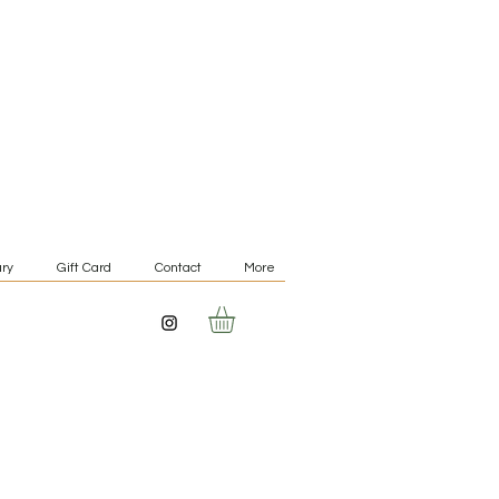
ry
Gift Card
Contact
More