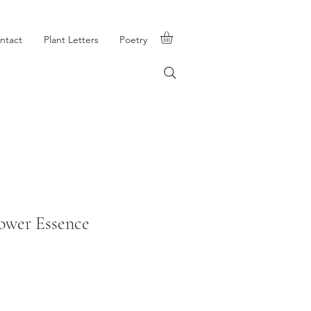
ntact
Plant Letters
Poetry
ower Essence