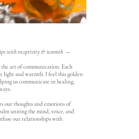
feeling in my heart as I
to ingest. And then, put
This can all happen in a
essence, gift yourself a 
Other ways to enjoy?
Drops of essence can be a
acupuncture points, and 
ships with receptivity & warmth —
the essence’s healing fr
landscapes, spaces, and 
s the art of communication. Each
How to store?
r light and warmth. I feel this golden
Please keep out of direc
lping us communicate in healing,
ways.
What is a flower essence?
To read about essences, 
rs our thoughts and emotions of
 balm uniting the mind, voice, and
infuse our relationships with