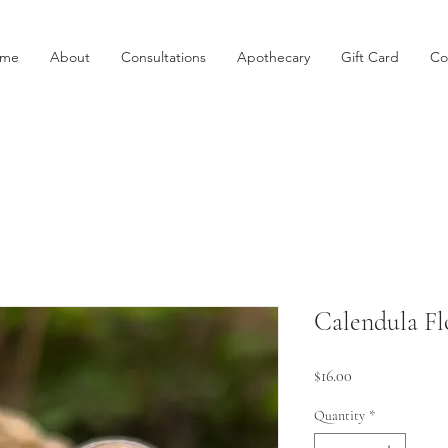
me
About
Consultations
Apothecary
Gift Card
Co
Calendula Fl
Price
$16.00
Quantity
*