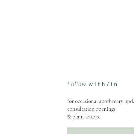
Follow
w i t h / i n
for occasional apothecary upda
consultation openings,
& plant letters.