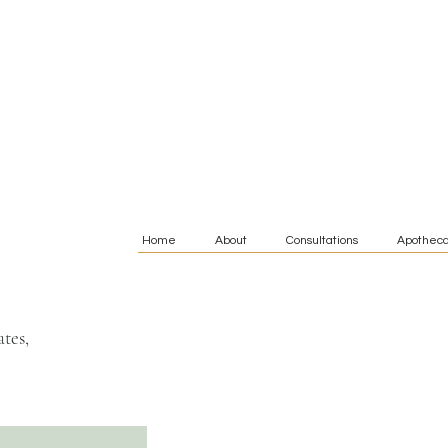
Home
About
Consultations
Apotheca
tes,