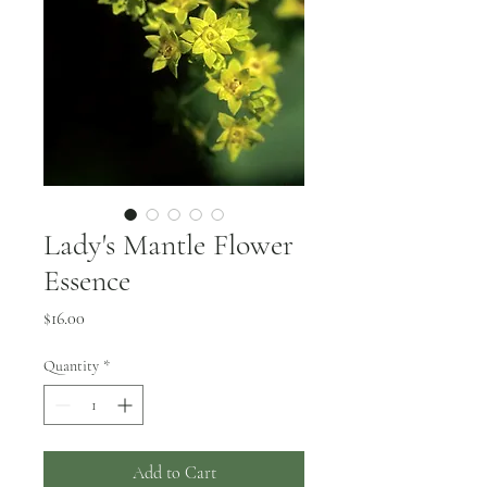
Lady's Mantle Flower
Essence
Price
$16.00
Quantity
*
Add to Cart