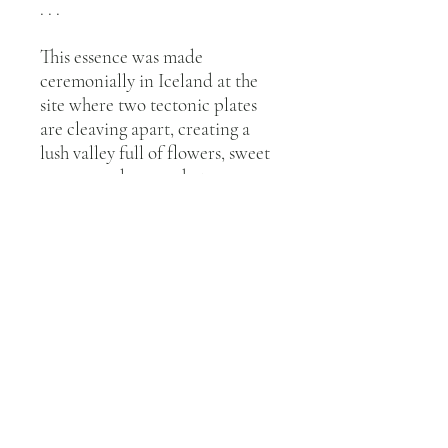
. . .
This essence was made
ceremonially in Iceland at the
site where two tectonic plates
are cleaving apart, creating a
lush valley full of flowers, sweet
grasses, and mosses between
them. From one of the tectonic
plates, a waterfall cascades. This
essence was made under the
midnight summer sun with
Lady’s Mantle
glowing from the
rocks of the tectonic plate
waterfall.