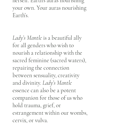
herself. Earth’s auras nourishing
your own. Your auras nourishing
Earth’s.
Lady’s Mantle
is a beautiful ally
for all genders who wish to
nourish a relationship with the
sacred feminine (sacred waters),
repairing the connection
between sensuality, creativity
and divinity.
Lady’s Mantle
essence can also be a potent
companion for those of us who
hold trauma, grief, or
estrangement within our wombs,
cervix, or vulva.