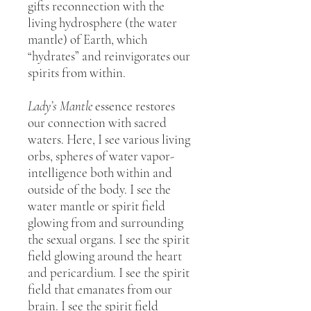
gifts reconnection with the
living hydrosphere (the water
mantle) of Earth, which
“hydrates” and reinvigorates our
spirits from within.
Lady’s Mantle
essence restores
our connection with sacred
waters. Here, I see various living
orbs, spheres of water vapor-
intelligence both within and
outside of the body. I see the
water mantle or spirit field
glowing from and surrounding
the sexual organs. I see the spirit
field glowing around the heart
and pericardium. I see the spirit
field that emanates from our
brain. I see the spirit field