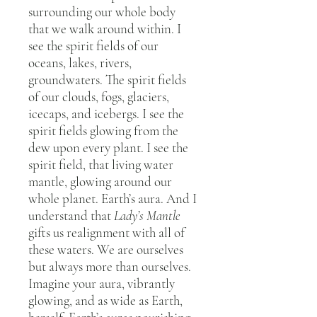
surrounding our whole body
that we walk around within. I
see the spirit fields of our
oceans, lakes, rivers,
groundwaters. The spirit fields
of our clouds, fogs, glaciers,
icecaps, and icebergs. I see the
spirit fields glowing from the
dew upon every plant. I see the
spirit field, that living water
mantle, glowing around our
whole planet. Earth’s aura. And I
understand that
Lady’s Mantle
gifts us realignment with all of
these waters. We are ourselves
but always more than ourselves.
Imagine your aura, vibrantly
glowing, and as wide as Earth,