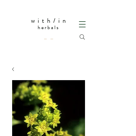
w i t h / i n
herbals
— —