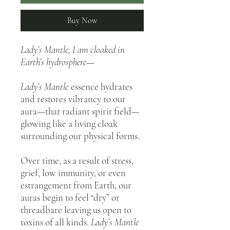
Buy Now
Lady’s Mantle,
I am cloaked in
Earth’s hydrosphere—
Lady’s Mantle
essence hydrates
and restores vibrancy to our
aura—that radiant spirit field—
glowing like a living cloak
surrounding our physical forms.
Over time, as a result of stress,
grief, low immunity, or even
estrangement from Earth, our
auras begin to feel “dry” or
threadbare leaving us open to
toxins of all kinds.
Lady’s Mantle