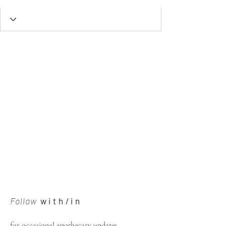
Follow
w i t h / i n
for occasional apothecary updates,