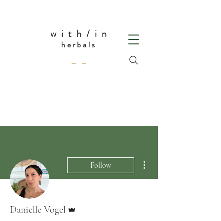
w i t h / i n
herbals
— —
More actions
Follow
Admin
Danielle Vogel