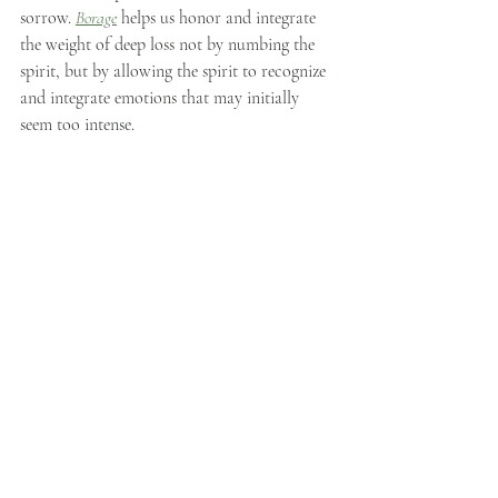
sorrow. 
Borage
 helps us honor and integrate 
the weight of deep loss not by numbing the 
spirit, but by allowing the spirit to recognize 
and integrate emotions that may initially 
seem too intense.
Wild Fennel
, gifts of 
clarity, balance, 