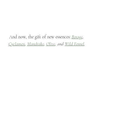
And now, the gift of new essences: 
Borage
, 
Cyclamen
, 
Mandrake
, 
Olive
, and 
Wild Fennel
.