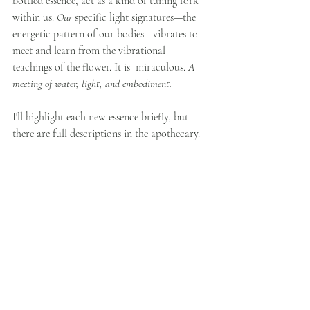
bottled essence, act as a kind of tuning fork 
within us. 
Our
 specific light signatures—the 
energetic pattern of our bodies—vibrates to 
meet and learn from the vibrational 
teachings of the flower. It is  miraculous. 
A 
meeting of water, light, and embodiment. 
I'll highlight each new essence briefly, but 
there are full descriptions in the apothecary. 