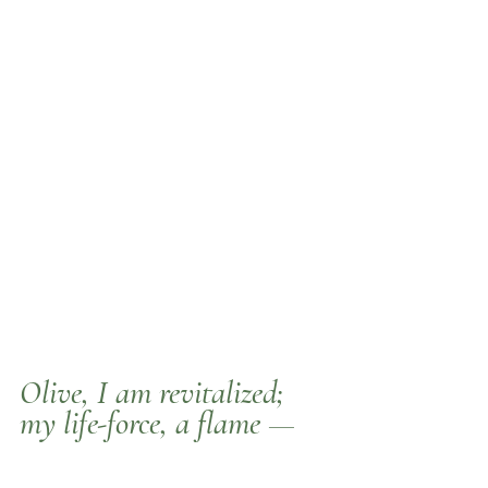
Olive
, I am revitalized; 
my life-force, a flame —