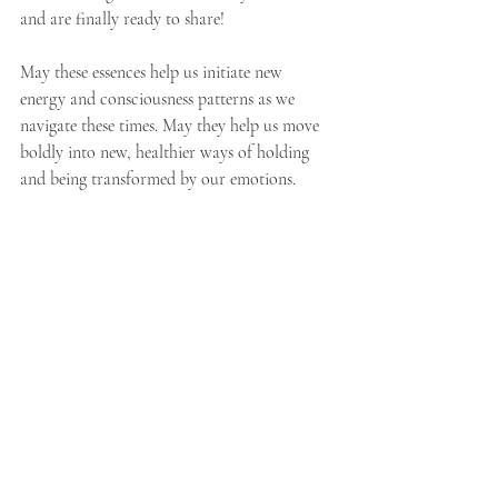
and are finally ready to share!
May these essences help us initiate new 
energy and consciousness patterns as we 
navigate these times. May they help us move 
boldly into new, healthier ways of holding 
and being transformed by our emotions. 