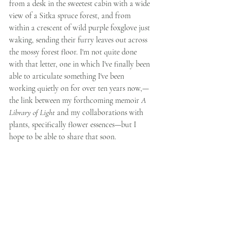
from a desk in the sweetest cabin with a wide 
view of a Sitka spruce forest, and from 
within a crescent of wild purple foxglove just 
waking, sending their furry leaves out across 
the mossy forest floor. I'm not quite done 
with that letter, one in which I've finally been 
able to articulate something I've been 
working quietly on for over ten years now,—
the link between my forthcoming memoir 
A 
Library of Light 
and my collaborations with 
plants, specifically flower essences—but I 
hope to be able to share that soon. 