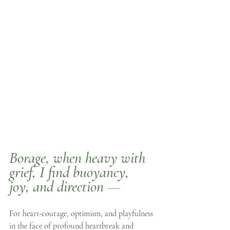
Borage
, when heavy with 
grief, I find buoyancy, 
joy, and direction —
For heart-courage, optimism, and playfulness 
in the face of profound heartbreak and 