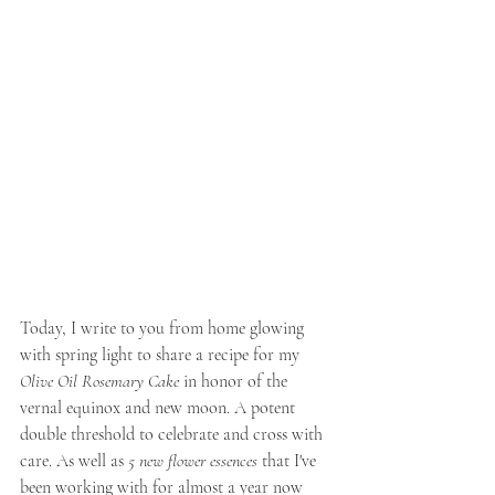
Today, I write to you from home glowing 
with spring light to share a recipe for my 
Olive Oil Rosemary Cake
 in honor of the 
vernal equinox and new moon. A potent 
double threshold to celebrate and cross with 
care. As well as 
5 new flower essences
 that I've 
been working with for almost a year now 