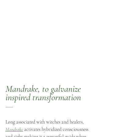
Mandrake
, to galvanize 
inspired transformation  
—
Long associated with witches and healers, 
Mandrake
 activates hybridized consciousness 
and sight making it a powerful guide when 