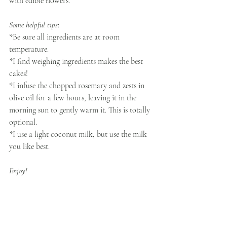
with edible flowers.
Some helpful tips
:
*Be sure all ingredients are at room 
temperature.
*I find weighing ingredients makes the best 
cakes!
*I infuse the chopped rosemary and zests in 
olive oil for a few hours, leaving it in the 
morning sun to gently warm it. This is totally 
optional. 
*I use a light coconut milk, but use the milk 
you like best.
Enjoy!