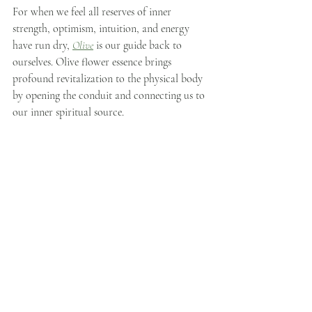
For when we feel all reserves of inner 
strength, optimism, intuition, and energy 
have run dry, 
Olive
 is our guide back to 
ourselves. Olive flower essence brings 
profound revitalization to the physical body 
by opening the conduit and connecting us to 
our inner spiritual source.