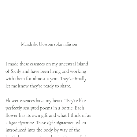
Mandrake blossom solar infusion
I made these essences on my ancestral island 
of Sicily and have been living and working 
with them for almost a year. They've finally 
let me know they're ready to share. 
Flower essences have my heart. They're like 
perfectly sculpted poems in a bottle. Each 
flower has its own gift and what I think of as 
a 
light signature.
 These 
light signatures
, when 
introduced into the body by way of the 