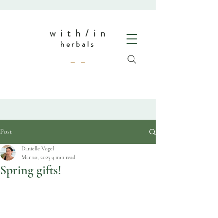
w i t h / i n
herbals
— —
Post
Danielle Vogel
Mar 20, 2023
4 min read
Spring gifts!