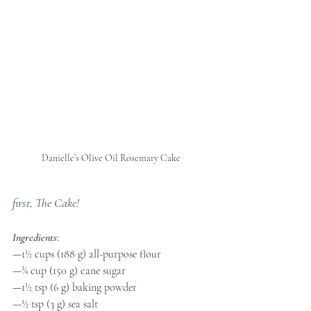
Danielle’s Olive Oil Rosemary Cake
first, The Cake! 
Ingredients
:
—1½ cups (188 g) all-purpose flour 
—¾ cup (150 g) cane sugar 
—1½ tsp (6 g) baking powder 
—½ tsp (3 g) sea salt