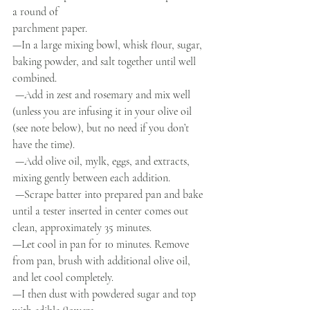
a round of
parchment paper.
—In a large mixing bowl, whisk flour, sugar, 
baking powder, and salt together until well 
combined.
 —Add in zest and rosemary and mix well 
(unless you are infusing it in your olive oil 
(see note below), but no need if you don’t 
have the time).
 —Add olive oil, mylk, eggs, and extracts, 
mixing gently between each addition. 
 —Scrape batter into prepared pan and bake 
until a tester inserted in center comes out 
clean, approximately 35 minutes. 
—Let cool in pan for 10 minutes. Remove 
from pan, brush with additional olive oil, 
and let cool completely.
—I then dust with powdered sugar and top 