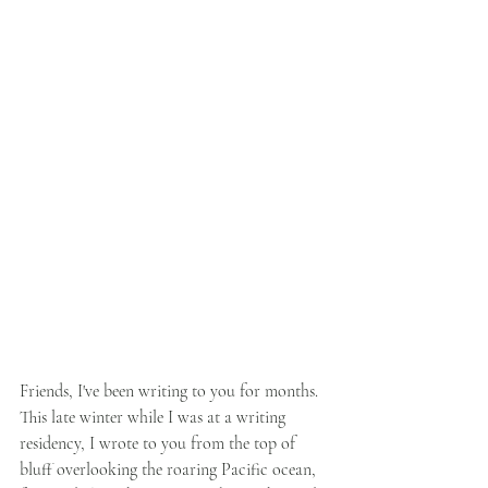
Friends, I've been writing to you for months. 
This late winter while I was at a writing 
residency, I wrote to you from the top of 
bluff overlooking the roaring Pacific ocean, 