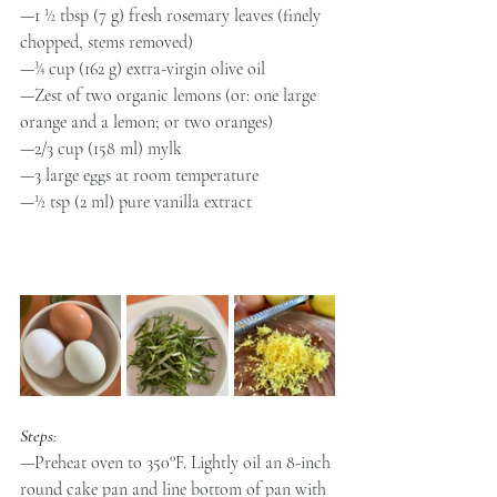
—1 ½ tbsp (7 g) fresh rosemary leaves (finely 
chopped, stems removed) 
—¾ cup (162 g) extra-virgin olive oil  
—Zest of two organic lemons (or: one large 
orange and a lemon; or two oranges)
—2/3 cup (158 ml) mylk
—3 large eggs at room temperature 
—½ tsp (2 ml) pure vanilla extract 
Steps
:
—Preheat oven to 350°F. Lightly oil an 8-inch 
round cake pan and line bottom of pan with 