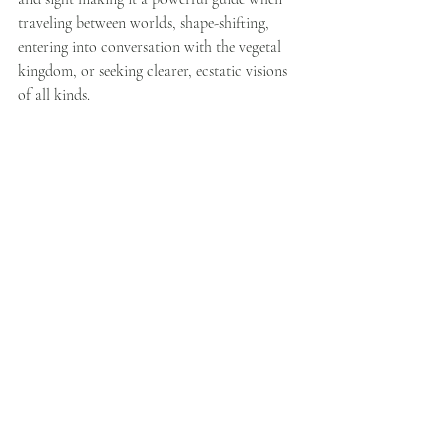
traveling between worlds, shape-shifting, 
entering into conversation with the vegetal 
kingdom, or seeking clearer, ecstatic visions 
of all kinds.